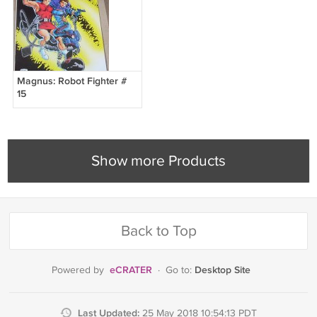
Magnus: Robot Fighter #
15
Show more Products
Back to Top
eCRATER
Desktop Site
Powered by
·
Go to:
Last Updated:
25 May 2018 10:54:13 PDT