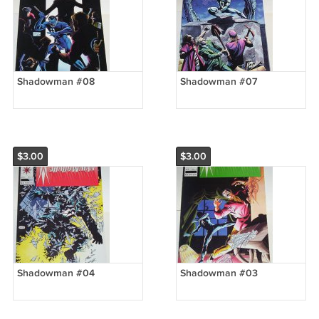
Shadowman #08
Shadowman #07
$3.00
$3.00
Shadowman #04
Shadowman #03