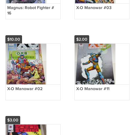
Magnus: Robot Fighter #
X-O Manowar #03
16
$10.00
$2.00
X-O Manowar #02
X-O Manowar #11
$3.00