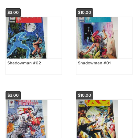
$3.00
$10.00
Shadowman #02
Shadowman #01
$3.00
$10.00