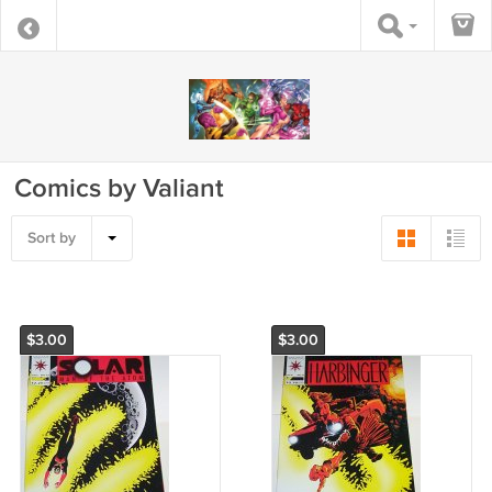
Comics by Valiant
Sort by
$3.00
$3.00