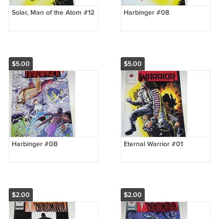
Solar, Man of the Atom #12
Harbinger #08
$5.00
$5.00
Harbinger #0B
Eternal Warrior #01
$2.00
$2.00