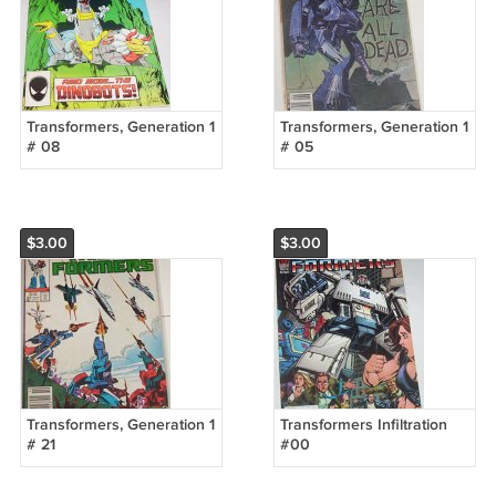
Transformers, Generation 1
Transformers, Generation 1
# 08
# 05
$3.00
$3.00
Transformers, Generation 1
Transformers Infiltration
# 21
#00