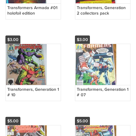
Transformers Armada #01
Transformers, Generation
holofoil edition
2 collectors pack
$3.00
$3.00
Transformers, Generation 1
Transformers, Generation 1
# 10
# 07
$5.00
$5.00