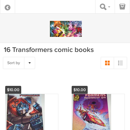
16 Transformers comic books
Sort by
$10.00
$10.00