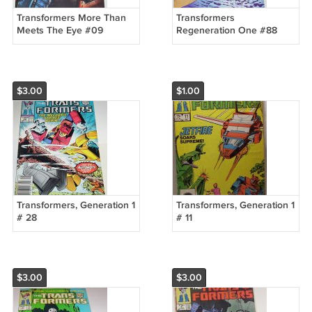
Transformers More Than
Transformers
Meets The Eye #09
Regeneration One #88
(Retailer Incentive)
(Retailer Incentive)
$3.00
$1.00
Transformers, Generation 1
Transformers, Generation 1
# 28
# 11
$3.00
$3.00