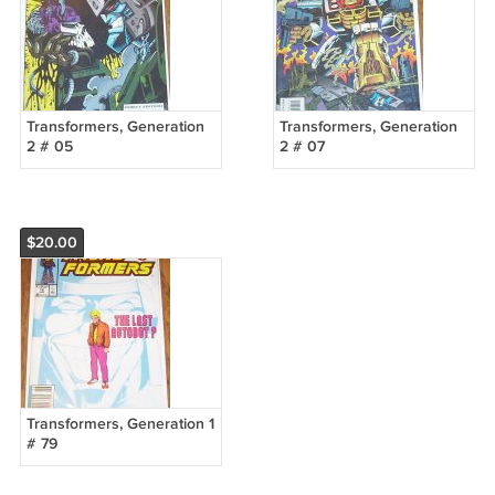
Transformers, Generation
Transformers, Generation
2 # 05
2 # 07
$20.00
Transformers, Generation 1
# 79