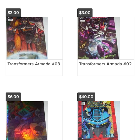
$3.00
$3.00
Transformers Armada #03
Transformers Armada #02
$6.00
$40.00