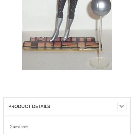
PRODUCT DETAILS
2 available