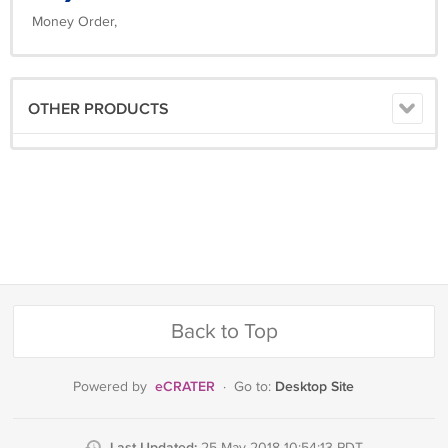
Money Order,
OTHER PRODUCTS
Back to Top
eCRATER
Desktop Site
Powered by
·
Go to:
Last Updated: