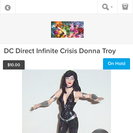
DC Direct Infinite Crisis Donna Troy
On Hold
$
10.00