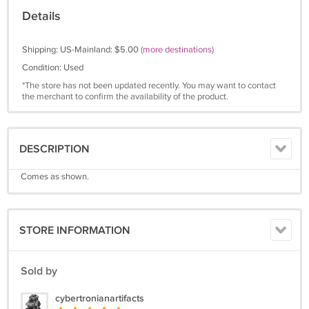
Details
Shipping: US-Mainland: $5.00
(more destinations)
Condition: Used
*The store has not been updated recently. You may want to contact
the merchant to confirm the availability of the product.
DESCRIPTION
Comes as shown.
STORE INFORMATION
Sold by
cybertronianartifacts