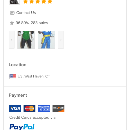
Contact Us
96.89%, 283 sales
‹
›
Location
US, West Haven, CT
Payment
Credit Cards accepted via: