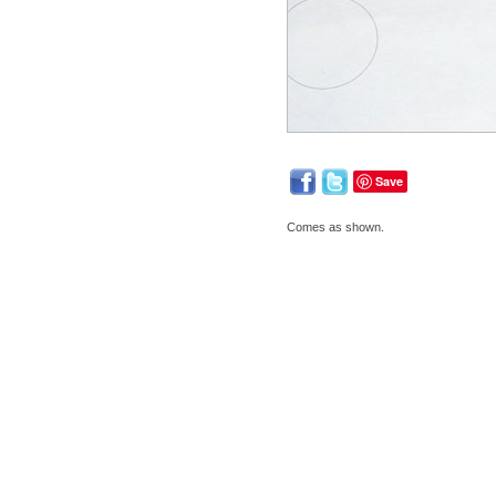
Save
Comes as shown.