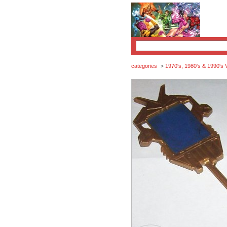
categories
1970's, 1980's & 1990's 
>