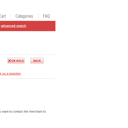
advanced search
k us a question
 want to contact the merchant to