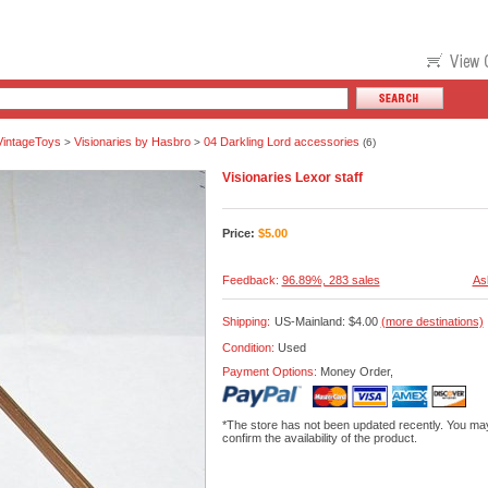
VintageToys
Visionaries by Hasbro
04 Darkling Lord accessories
>
>
(6)
Visionaries Lexor staff
Price:
$
5.00
Feedback:
96.89%, 283 sales
As
Shipping:
US-Mainland: $4.00
(more destinations)
Condition:
Used
Payment Options:
Money Order,
*The store has not been updated recently. You may
confirm the availability of the product.